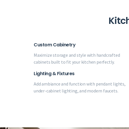
Kitc
Custom Cabinetry
Maximize storage and style with handcrafted
cabinets built to fit your kitchen perfectly.
Lighting & Fixtures
Add ambiance and function with pendant lights,
under-cabinet lighting, and modern faucets.