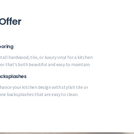
Offer
ooring
tall hardwood, tile, or luxury vinyl for a kitchen
oor that’s both beautiful and easy to maintain.
cksplashes
hance your kitchen design with stylish tile or
one backsplashes that are easy to clean.