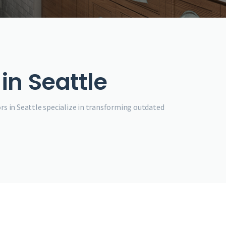
in Seattle
rs in Seattle specialize in transforming outdated