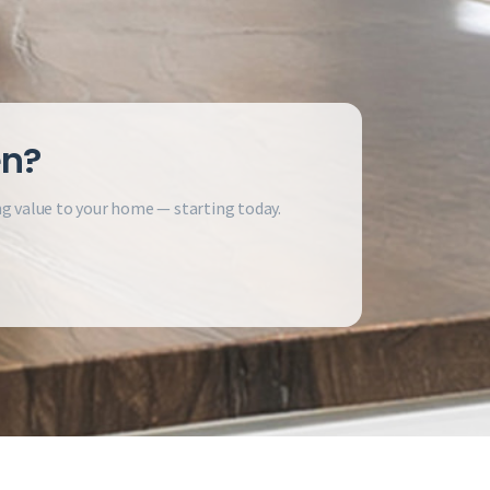
en?
ng value to your home — starting today.