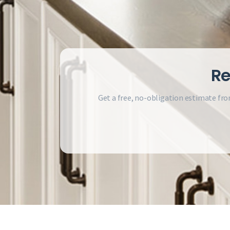
Re
Get a free, no-obligation estimate fro