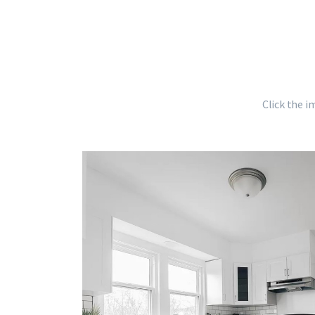
Click the i