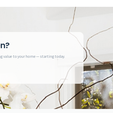
en?
ng value to your home — starting today.