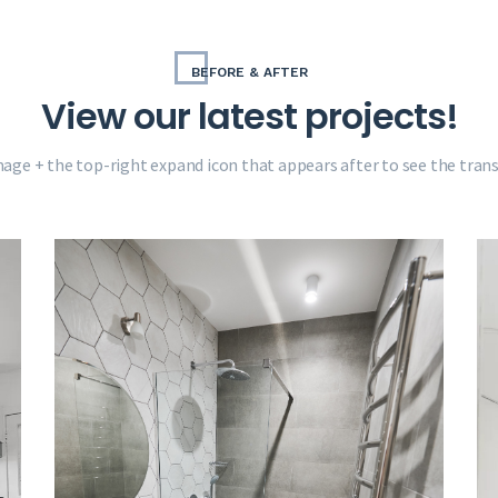
BEFORE & AFTER
View our latest projects!
mage + the top-right expand icon that appears after to see the tra