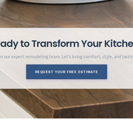
ady to Transform Your Kitch
m our expert remodeling team. Let’s bring comfort, style, and lasti
REQUEST YOUR FREE ESTIMATE