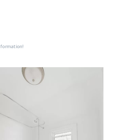
nsformation!