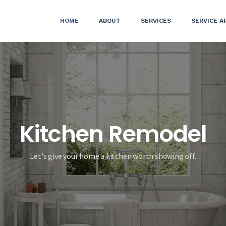
HOME
ABOUT
SERVICES
SERVICE A
Kitchen Remodel
Let's give your home a kitchen worth showing off.