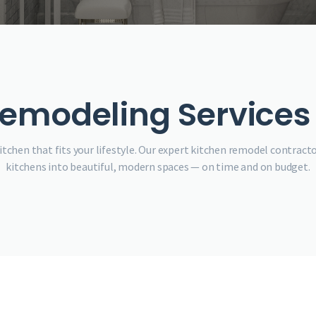
emodeling Services 
tchen that fits your lifestyle. Our expert kitchen remodel contracto
kitchens into beautiful, modern spaces — on time and on budget.