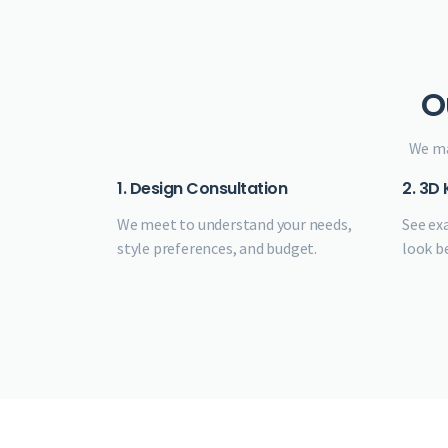
O
We ma
1. Design Consultation
2. 3D
We meet to understand your needs,
See ex
style preferences, and budget.
look b