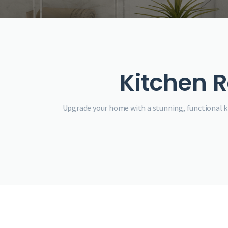
Kitchen R
Upgrade your home with a stunning, functional ki