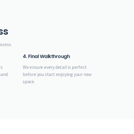
ss
ocess.
4. Final Walkthrough
rs
We ensure every detail is perfect
 and
before you start enjoying your new
space.