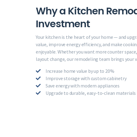
Why a Kitchen Remode
Investment
Your kitchen is the heart of your home — and upgr
value, improve energy efficiency, and make cooki
enjoyable. Whether you want more counter space, 
layout change, our remodeling team brings your vis
Increase home value by up to 20%
Improve storage with custom cabinetry
Save energy with modern appliances
Upgrade to durable, easy-to-clean materials