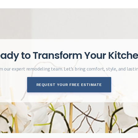
ady to Transform Your Kitch
m our expert remodeling team. Let’s bring comfort, style, and lasti
REQUEST YOUR FREE ESTIMATE