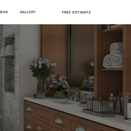
REAS
GALLERY
FREE ESTIMATE