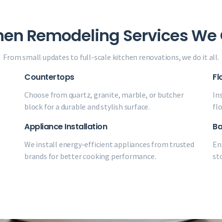
hen Remodeling Services We 
From small updates to full-scale kitchen renovations, we do it all.
Countertops
Fl
Choose from quartz, granite, marble, or butcher
Ins
block for a durable and stylish surface.
fl
Appliance Installation
Ba
We install energy-efficient appliances from trusted
En
brands for better cooking performance.
st