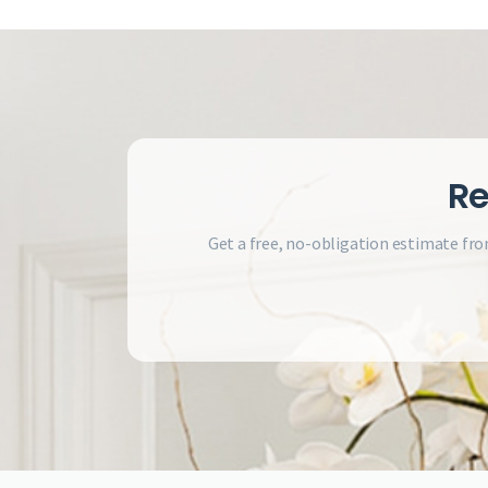
Re
Get a free, no-obligation estimate fro