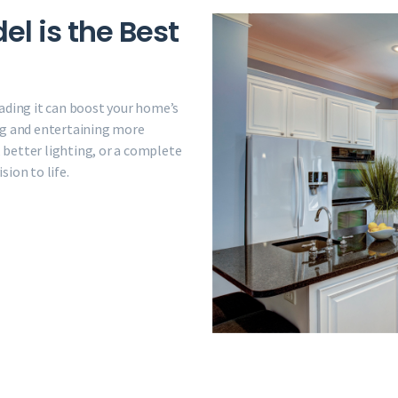
l is the Best
ading it can boost your home’s
ng and entertaining more
better lighting, or a complete
ion to life.