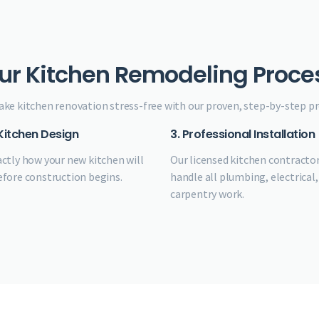
ur Kitchen Remodeling Proce
ke kitchen renovation stress-free with our proven, step-by-step pr
 Kitchen Design
3. Professional Installation
actly how your new kitchen will
Our licensed kitchen contracto
efore construction begins.
handle all plumbing, electrical,
carpentry work.